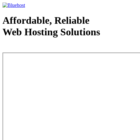
Affordable, Reliable
Web Hosting Solutions
Web Hosting - courtesy of www.bluehost.com